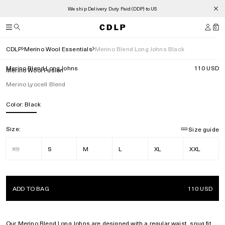
We ship Delivery Duty Paid (DDP) to US
0
CDLP
Merino Wool Essentials
Merino Blend Long Johns Black
Merino Blend Long Johns
110 USD
Merino Wool Fusion
Merino Lyocell Blend
Color:
Black
Size:
Size guide
XS
S
M
L
XL
XXL
ADD TO BAG
110 USD
Our Merino
Blend Long Johns are designed with a regular waist, snug fit