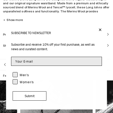
and our original signature waistband. Made from a premium
and ethically
sourced
blend of Merino Wool and Tencel™ lyocell, these Long Johns offer
unparalleled softness and functionality.
The Merino Wool provides
thermal regulation and anti-odor benefits, while
Tencel™ lyocell—derived
from certified renewable wood sources—delivers a silk-like feel. Both
＋
Show more
fibres ensure moisture-wicking and quick-drying properties—
resulting in a
unique fusion of performance and sophistication.
SUBSCRIBE TO NEWSLETTER
Product Care
Regular waist, snug fit
Fits true to size.
Subscribe and receive 10% off your first purchase, as well as
Shipping
Model is
176 cm/ 5
’
9
’’
and wears size M
news and curated content.
Signature waistband
Enhanced pouch for comfort and fit
No-tag construction
Back to Merino Wool Essentials
Silk-like comfort
Thermoregulation
Men's
Features
Quick drying
Anti-odor
Women's
Superior breathability
Moisture wicking
Style ID:
MUW005112321-9999
Submit
47% Wool
47% Tencel™ lyocell
6% elastane