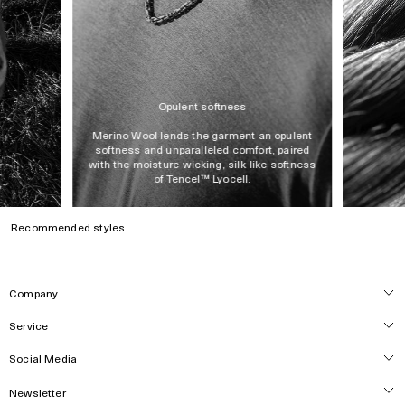
Made in Portugal
Opulent softness
Merino Wool lends the garment an opulent
softness and unparalleled comfort, paired
with the moisture-wicking, silk-like softness
of Tencel™ Lyocell.
Recommended styles
Company
Service
About
Locations
Social Media
Customer Care
Press
Track Order
Newsletter
Careers
Instagram