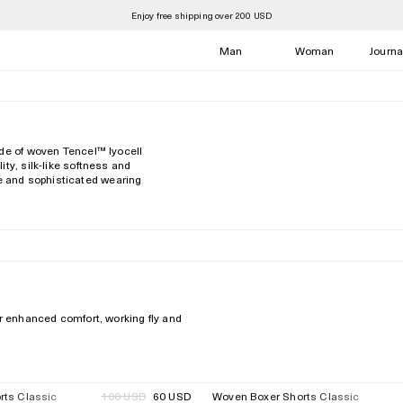
Enjoy free shipping over 200 USD
Man
Woman
Journa
de of woven Tencel™️ lyocell
ty, silk-like softness and
ate and sophisticated wearing
or enhanced comfort, working fly and
rts Classic
Regular
100 USD
60 USD
Woven Boxer Shorts Classic
40%
Regular