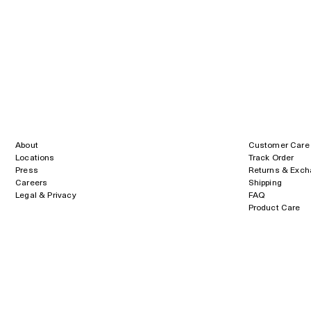
About
Customer Care
Locations
Track Order
Press
Returns & Exc
Careers
Shipping
Legal & Privacy
FAQ
Product Care
Size Guide
Payment
methods