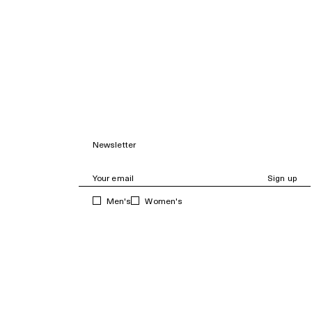
Newsletter
Sign up
Men's
Women's
Subscribe and get 10% off your first purchase, as
well as news, sales and curated content.