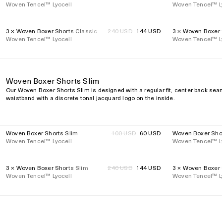
Woven Tencel™ Lyocell
price
Woven Tencel™ L
price
3 × Woven Boxer Shorts Classic
Regular
240 USD
144 USD
3 × Woven Boxer 
40%
40%
Regular
Woven Tencel™ Lyocell
price
Woven Tencel™ L
price
Woven Boxer Shorts Slim
Our Woven Boxer Shorts Slim is designed with a regular fit, center back seam,
waistband with a discrete tonal jacquard logo on the inside.
Woven Boxer Shorts Slim
Regular
100 USD
60 USD
Woven Boxer Sho
40%
40%
Regular
Woven Tencel™ Lyocell
price
Woven Tencel™ L
price
3 × Woven Boxer Shorts Slim
Regular
240 USD
144 USD
3 × Woven Boxer 
40%
40%
Regular
Woven Tencel™ Lyocell
price
Woven Tencel™ L
price