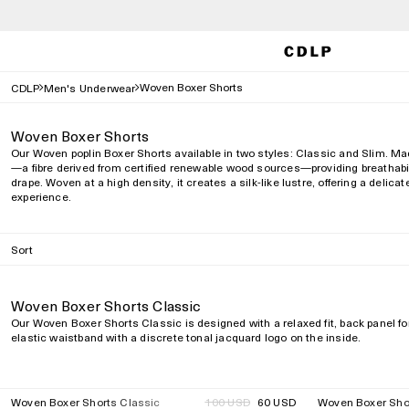
Woven Boxer Shorts
CDLP
Men's Underwear
Woven Boxer Shorts
Our Woven poplin Boxer Shorts available in two styles: Classic and Slim. Ma
—a fibre derived from certified renewable wood sources—providing breathabili
drape. Woven at a high density, it creates a silk-like lustre, offering a delic
experience.
Sort
Woven Boxer Shorts Classic
Our Woven Boxer Shorts Classic is designed with a relaxed fit, back panel f
elastic waistband with a discrete tonal jacquard logo on the inside.
Woven Boxer Shorts Classic
Regular
100 USD
60 USD
Woven Boxer Sho
40%
40%
Regular