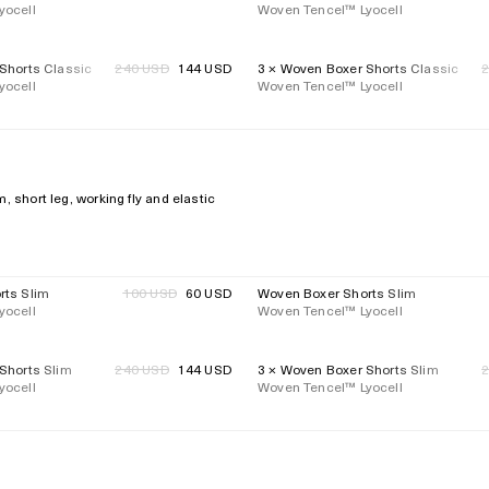
yocell
price
Woven Tencel™ Lyocell
price
Shorts Classic
Regular
240 USD
144 USD
3 × Woven Boxer Shorts Classic
R
40%
Regular
yocell
price
Woven Tencel™ Lyocell
p
price
 short leg, working fly and elastic
rts Slim
Regular
100 USD
60 USD
Woven Boxer Shorts Slim
40%
Regular
yocell
price
Woven Tencel™ Lyocell
price
Shorts Slim
Regular
240 USD
144 USD
3 × Woven Boxer Shorts Slim
R
40%
Regular
yocell
price
Woven Tencel™ Lyocell
p
price