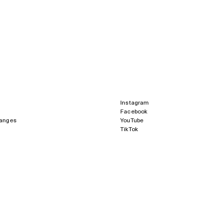
Instagram
Facebook
hanges
YouTube
TikTok