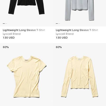
Lightweight Long Sleeve T-Shirt
Lightweight Long Sleeve T-Shirt
Lyocell Blend
Lyocell Blend
130 USD
130 USD
Regular
Regular
price
price
60%
60%