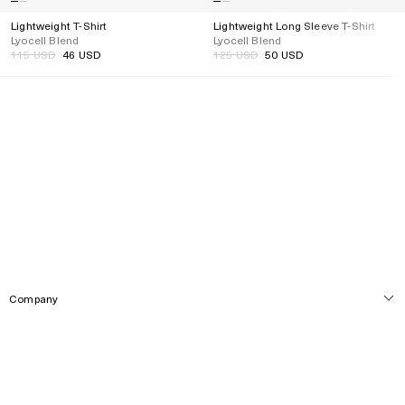
Lightweight T-Shirt
Lightweight Long Sleeve T-Shirt
Lyocell Blend
Lyocell Blend
Regular
115 USD
46 USD
Regular
125 USD
50 USD
Regular
Regular
price
price
price
price
Company
Service
About
Locations
Social Media
Customer Care
Press
Track Order
Newsletter