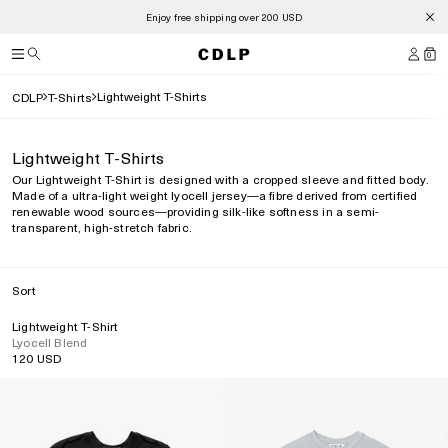
Enjoy free shipping over 200 USD
0
Lightweight T-Shirts
CDLP
T-Shirts
Lightweight T-Shirts
Our Lightweight T-Shirt is designed with a cropped sleeve and fitted body.
Made of a ultra-light weight lyocell jersey—a fibre derived from certified
renewable wood sources—providing silk-like softness in a semi-
transparent, high-stretch fabric.
Sort
Lightweight T-Shirt
Lyocell Blend
120 USD
Regular
price