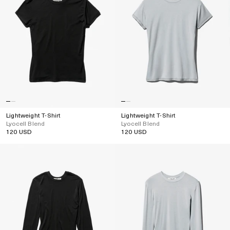
Lightweight T-Shirt
Lightweight T-Shirt
Lyocell Blend
Lyocell Blend
120 USD
120 USD
Regular
Regular
price
price