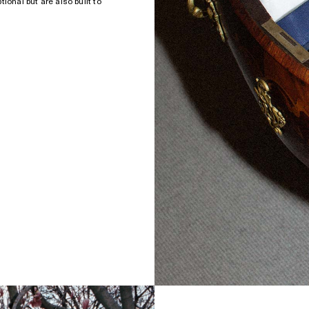
ional but are also built to