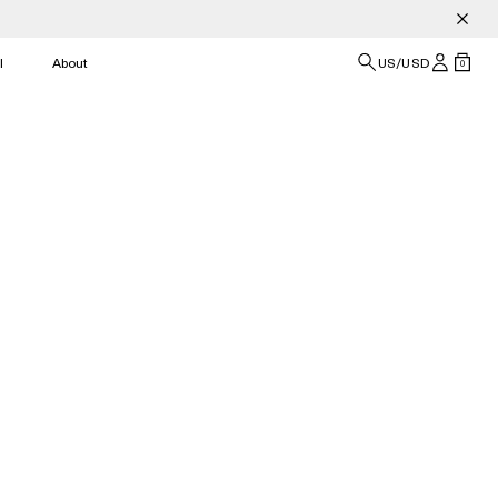
l
About
US/USD
0