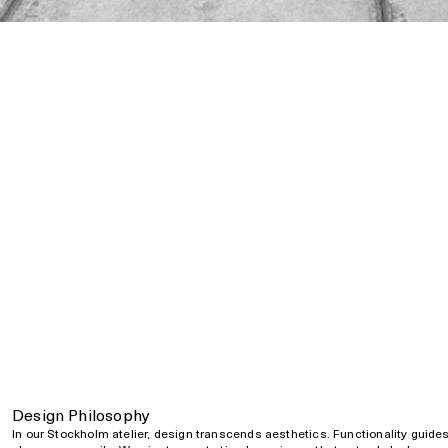
Design Philosophy
In our Stockholm atelier, design transcends aesthetics. Functionality guide