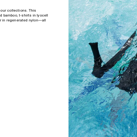
our collections. This
 bamboo, t-shirts in lyocell
 in regenerated nylon—all