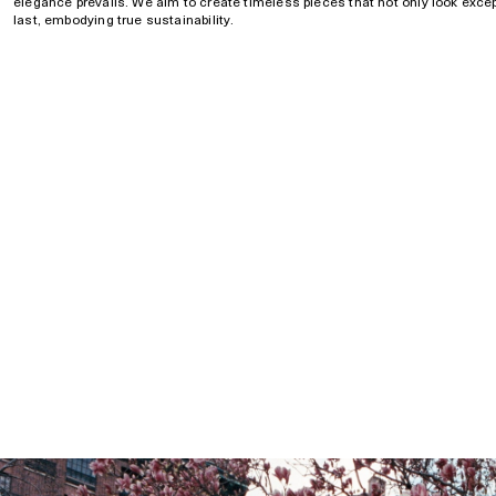
elegance prevails. We aim to create timeless pieces that not only look except
last, embodying true sustainability.