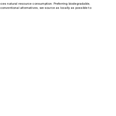
uces natural resource consumption. Preferring biodegradable,
conventional alternatives, we source as locally as possible to