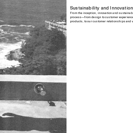
Sustainability and Innovatio
From the inception, innovation and sustainabi
process—from design to customer experience
products, to our customer relationships and 