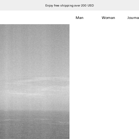
Summer Sale is now open
Man
Woman
Journa