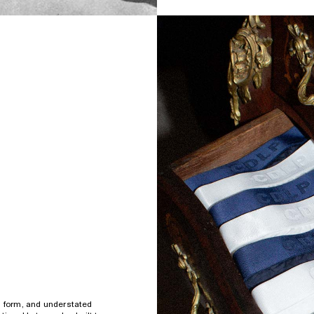
s form, and understated