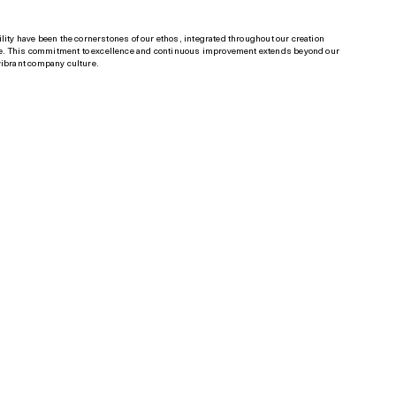
n
lity have been the cornerstones of our ethos, integrated throughout our creation
. This commitment to excellence and continuous improvement extends beyond our
vibrant company culture.