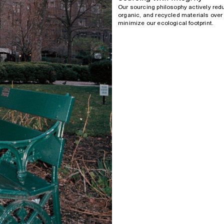
Our sourcing philosophy actively red
organic, and recycled materials over 
minimize our ecological footprint.