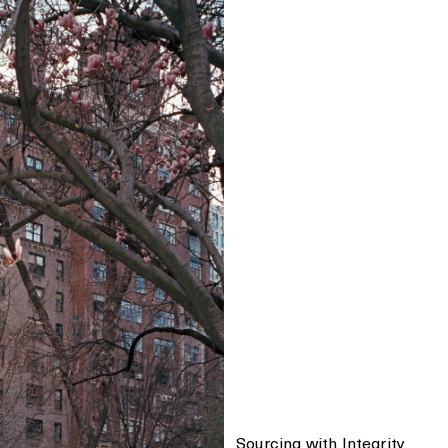
Sourcing with Integrity