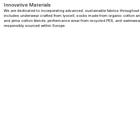
Innovative Materials
We are dedicated to incorporating advanced, sustainable fabrics throughout 
includes underwear crafted from lyocell, socks made from organic cotton and
and pima cotton blends, performance wear from recycled PES, and swimwear
responsibly sourced within Europe.