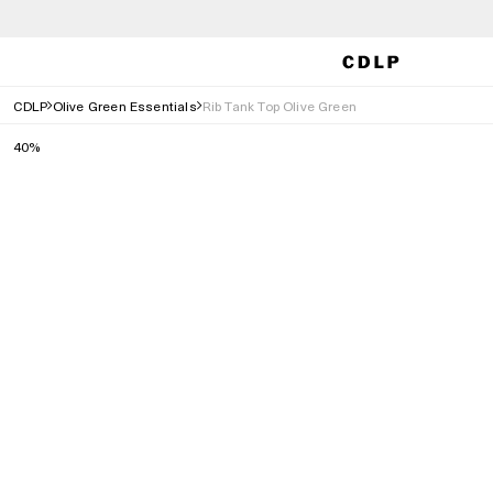
CDLP
Olive Green Essentials
Rib Tank Top Olive Green
40%