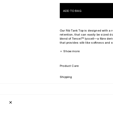
ADD TO BAG
Our Rib Tank Top is designed with a reg
retention, that can easily be sized do
blend of Tencel™️ lyocell—a fibre de
that provides silk-like softness and 
extra long fibre, that provides a rich t
Due to the natural characteristics of 
＋
Show more
gracefully fade with age.
Regular fit and neckline
Product Care
Fits true to size. Size up or down d
320 gsm
Shipping
Breathable
Style ID: MTO019022201-7998
64% Tencel™ lyocell
32% pima cotton
4% elastane
Made in Portugal