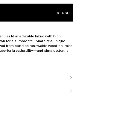
81 USD
ular fit in a flexible fabric with high
wn for a slimmer fit.
Made of a unique
rived from certified renewable wood sources
superior breathability—and pima cotton, an
exture.
the fabric, this garment will slowly and
epending on fit preference.