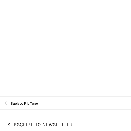
Back to Rib Tops
Recommended styles
SUBSCRIBE TO NEWSLETTER