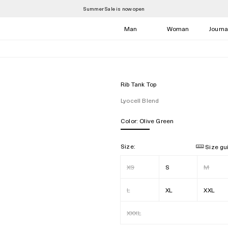
Summer Sale is now open
Man
Woman
Journa
Rib Tank Top
Lyocell Blend
Color:
Olive Green
Size:
Size gu
XS
S
M
L
XL
XXL
XXXL