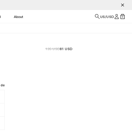
l
About
US/USD
0
135 USD
81 USD
ide