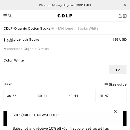
We ship Delivery Duty Paid (DDP) to US
0
CDLP
Organic Cotton Socks
6 × Mid Length Socks White
6 × Mid Length Socks
135 USD
6-pack
Mercerised Organic Cotton
Color:
White
+2
Size:
Size guide
36-38
39-41
42-44
45-47
SUBSCRIBE TO NEWSLETTER
ADD TO BAG
135 USD
Subscribe and receive 10% off your first purchase, as well as