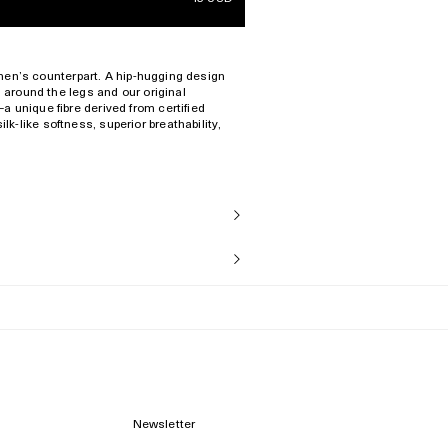
s men’s counterpart. A hip-hugging design
s around the legs and our original
 unique fibre derived from certified
-like softness, superior breathability,
ies.
al
ize S
Newsletter