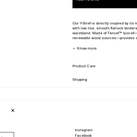
Our Y-Brief is directly inspired by it
with low rise, smooth flatlock binder
waistband. Made of Tencel™️ lyocell—a
renewable wood sources—provides silk
and natural moisture-wicking propert
＋
Show more
Low rise
Hipster cut
Waistband with debossed logo
Product Care
Superior
softness and
breathability
Presented in signature CDLP box
Shipping
Consciously constructed in Portug
Model is 175 cm/ 5’9’’ and wears s
Style ID :
WUW004022221-1000
94% Tencel™️ lyocell
6% elastane
Made in Portugal
Instagram
Facebook