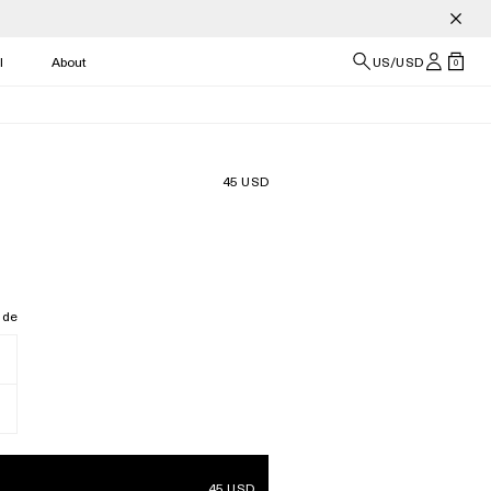
l
About
US/USD
0
45 USD
ide
45 USD