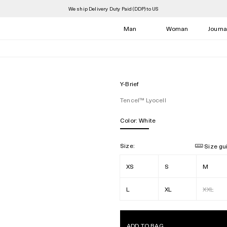
We ship Delivery Duty Paid (DDP) to US
Man
Woman
Journa
Y-Brief
Tencel™ Lyocell
Color:
White
Size:
Size gu
XS
S
M
L
XL
XXL
ADD TO BAG