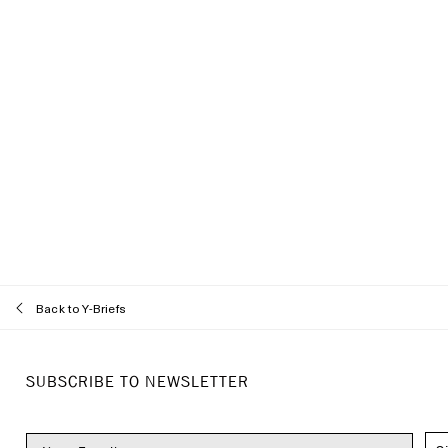
Back to Y-Briefs
Recommended styles
SUBSCRIBE TO NEWSLETTER
About
Customer Care
Locations
Track Order