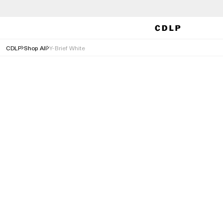
CDLP
Shop All
Y-Brief White