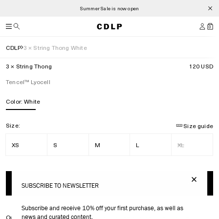
Summer Sale is now open
0
CDLP
3 × String Thong White
3 × String Thong
120 USD
Tencel™ Lyocell
Color:
White
Size:
Size guide
XS
S
M
L
XL
ADD TO BAG
120 USD
SUBSCRIBE TO NEWSLETTER
Subscribe and receive 10% off your first purchase, as well as
news and curated content.
Our String Thong is designed with a mid rise and a slim signature