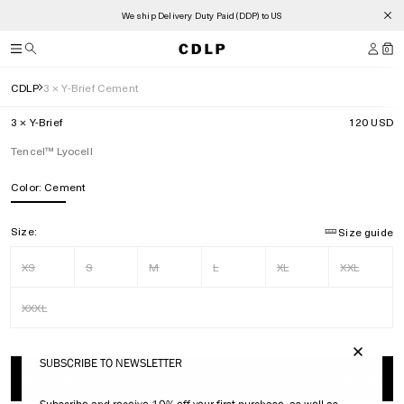
We ship Delivery Duty Paid (DDP) to US
0
CDLP
3 × Y-Brief Cement
3 × Y-Brief
120 USD
Tencel™ Lyocell
Color:
Cement
Size:
Size guide
XS
S
M
L
XL
XXL
XXXL
SUBSCRIBE TO NEWSLETTER
ADD TO BAG
120 USD