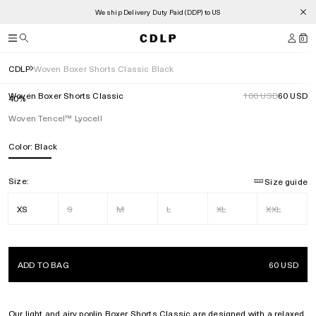
We ship Delivery Duty Paid (DDP) to US
0
CDLP
Woven Boxer Shorts Classic Black
Woven Boxer Shorts Classic
100 USD
60 USD
40%
Woven Tencel™ Lyocell
Color:
Black
Size:
Size guide
XS
S
M
L
XL
XXL
ADD TO BAG
60 USD
Our light and airy poplin Boxer Shorts Classic are designed with a relaxed