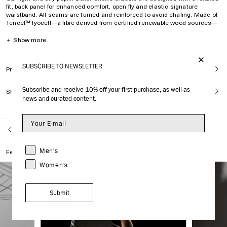
fit, back panel for enhanced comfort, open fly and elastic signature
waistband. All seams are turned and reinforced to avoid chafing. Made of
Tencel™ lyocell—a fibre derived from certified renewable wood sources—
providing breathability, silk-like softness and drape.
＋
Show more
Relaxed fit
Fits true to size
SUBSCRIBE TO NEWSLETTER
Model is
176 cm/
5’9’’
and wears size M
Product Care
Back panel for enhanced comfort
Double-layer front
Subscribe and receive 10% off your first purchase, as well as
Shipping
Non-chafing seams
news and curated content.
Open fly
Elastic signature waistband
Style ID :
MUW003012201-9999
Back to Shop All
100% Tencel™ lyocell
Men's
Features
Made in Portugal
Women's
Submit