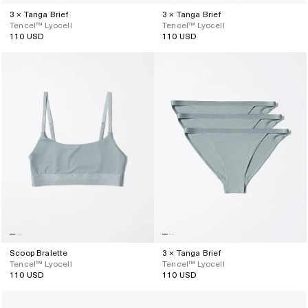
3 × Tanga Brief
3 × Tanga Brief
Tencel™ Lyocell
Tencel™ Lyocell
110 USD
110 USD
Regular
Regular
price
price
Scoop Bralette
3 × Tanga Brief
Tencel™ Lyocell
Tencel™ Lyocell
110 USD
110 USD
Regular
Regular
price
price