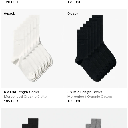
120 USD
175 USD
Regular
Regular
price
price
6-pack
6-pack
6 × Mid Length Socks
6 × Mid Length Socks
Mercerised Organic Cotton
Mercerised Organic Cotton
135 USD
135 USD
Regular
Regular
price
price