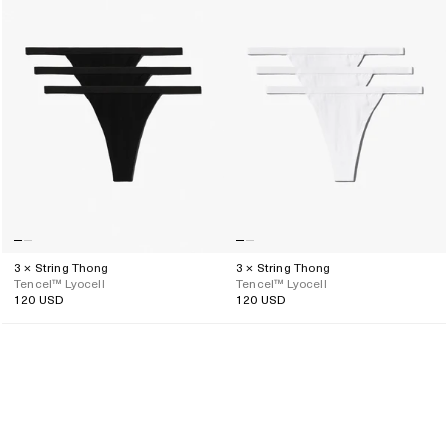
3 × String Thong
3 × String Thong
Tencel™ Lyocell
Tencel™ Lyocell
120 USD
120 USD
Regular
Regular
price
price