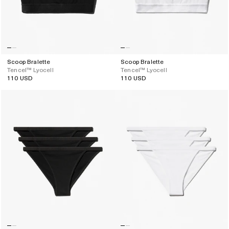
Scoop Bralette
Scoop Bralette
Tencel™ Lyocell
Tencel™ Lyocell
110 USD
110 USD
Regular
Regular
price
price