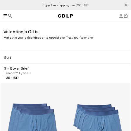
Summer Sale is now open
0
Valentine's Gifts
Make this year’s Valentines gift a special one. Treat Your Valentine.
Sort
3 × Boxer Brief
Tencel™ Lyocell
135 USD
Regular
price