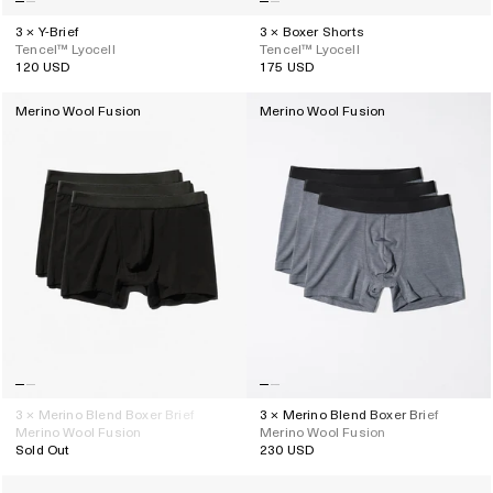
3 × Y-Brief
3 × Boxer Shorts
Tencel™ Lyocell
Tencel™ Lyocell
120 USD
175 USD
Regular
Regular
price
price
Merino Wool Fusion
Merino Wool Fusion
3 × Merino Blend Boxer Brief
3 × Merino Blend Boxer Brief
Merino Wool Fusion
Merino Wool Fusion
Sold Out
230 USD
Regular
price