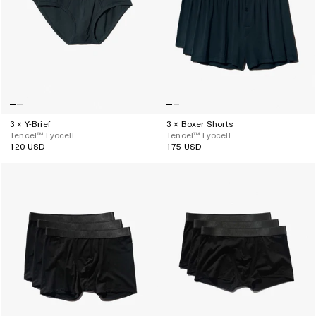
3 × Y-Brief
3 × Boxer Shorts
Tencel™ Lyocell
Tencel™ Lyocell
120 USD
175 USD
Regular
Regular
price
price