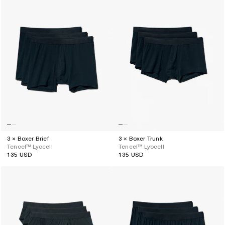
3 × Boxer Brief
3 × Boxer Trunk
Tencel™ Lyocell
Tencel™ Lyocell
135 USD
135 USD
Regular
Regular
price
price