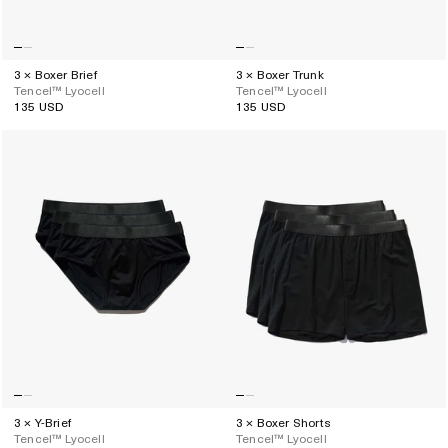
3 × Boxer Brief
3 × Boxer Trunk
Tencel™ Lyocell
Tencel™ Lyocell
135 USD
135 USD
Regular
Regular
price
price
3 × Y-Brief
3 × Boxer Shorts
Tencel™ Lyocell
Tencel™ Lyocell