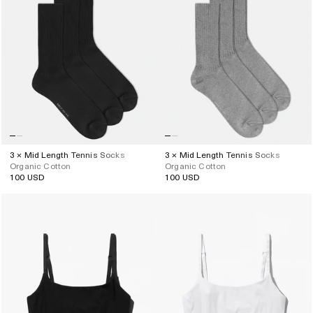
3 × Mid Length Tennis Socks
3 × Mid Length Tennis Socks
Organic Cotton
Organic Cotton
100 USD
100 USD
Regular
Regular
price
price