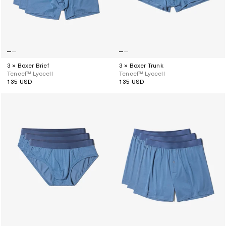
3 × Boxer Brief
3 × Boxer Trunk
Tencel™ Lyocell
Tencel™ Lyocell
135 USD
135 USD
Regular
Regular
price
price